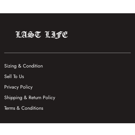
Sizing & Condition
Sell To Us
Privacy Policy
Shipping & Return Policy
Terms & Conditions