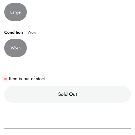
Large
Condition
Worn
Worn
Item is out of stock
Sold Out