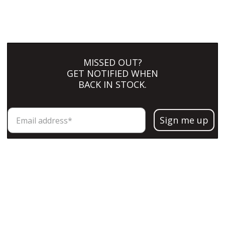
MISSED OUT?
GET NOTIFIED WHEN
BACK IN STOCK.
Sign me up