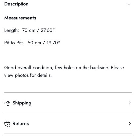
Description
Measurements
Length: 70 cm / 27.60"
Pit to Pit: 50 cm / 19.70"
Good overall condition, few holes on the backside. Please
view photos for details.
Shipping
Returns