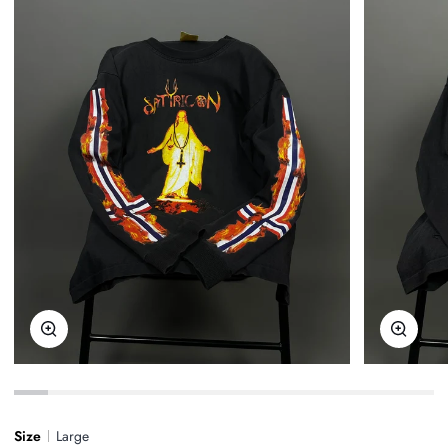
Zoom
Zoom
Size
Large