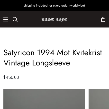
Skip
shipping included for every order (worldwide)
to
content
Sho
Search
Car
Satyricon 1994 Mot Kvitekrist
Vintage Longsleeve
$450.00