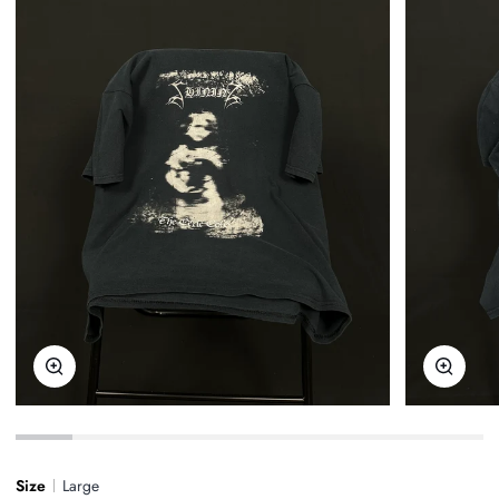
Zoom
Zoom
Size
Large