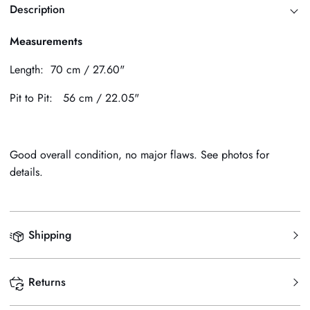
Description
Measurements
Length: 70 cm / 27.60"
Pit to Pit: 56 cm / 22.05"
Good overall condition, no major flaws. See photos for
details.
Shipping
Returns