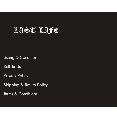
Sizing & Condition
Sell To Us
Privacy Policy
Shipping & Return Policy
Terms & Conditions