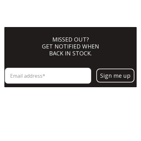
MISSED OUT?
GET NOTIFIED WHEN
BACK IN STOCK.
Sign me up