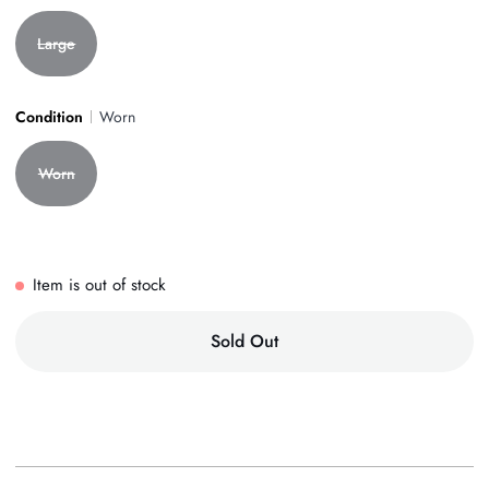
Large
Condition
Worn
Worn
Item is out of stock
Sold Out