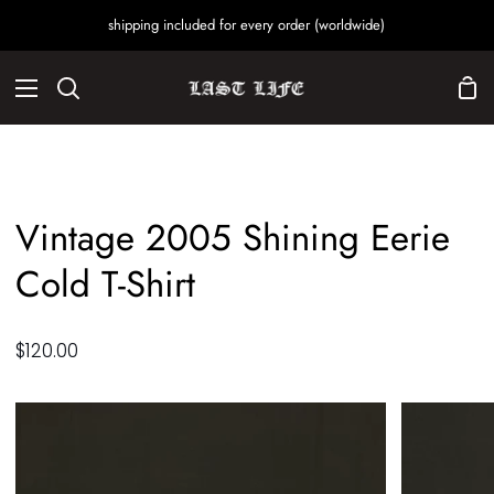
Skip
shipping included for every order (worldwide)
to
content
Sho
Search
Car
Vintage 2005 Shining Eerie
Cold T-Shirt
$120.00